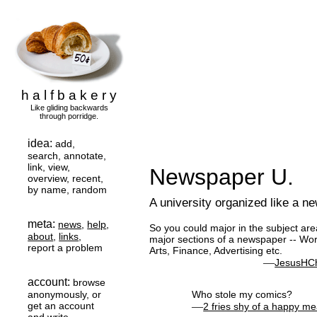
h a l f b a k e r y
Like gliding backwards
through porridge.
idea:
add,
search, annotate,
link, view,
Newspaper U.
overview, recent,
by name, random
A university organized like a n
meta:
news
,
help
,
So you could major in the subject are
about
,
links
,
major sections of a newspaper -- Worl
report a problem
Arts, Finance, Advertising etc.
—
JesusHCh
account:
browse
anonymously, or
Who stole my comics?
get an account
—
2 fries shy of a happy me