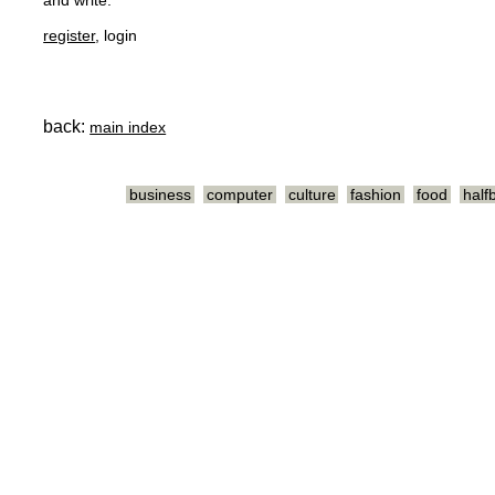
and write.
register
, login
back:
main index
business
computer
culture
fashion
food
half