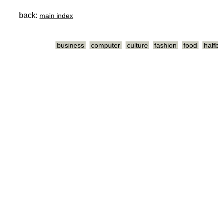
back:
main index
business
computer
culture
fashion
food
half