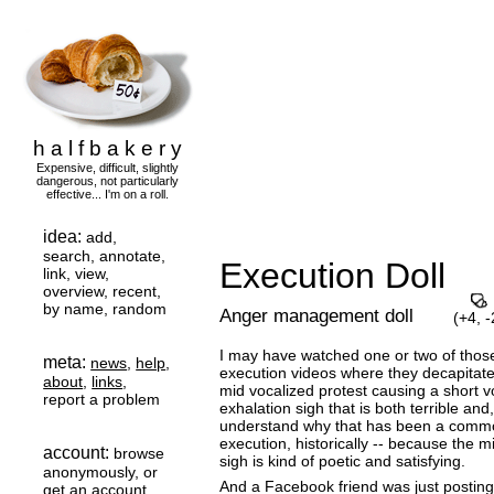
h a l f b a k e r y
Expensive, difficult, slightly
dangerous, not particularly
effective... I'm on a roll.
idea:
add,
search, annotate,
Execution Doll
link, view,
overview, recent,
by name, random
Anger management doll
(+4,
-
I may have watched one or two of thos
meta:
news
,
help
,
execution videos where they decapitate
about
,
links
,
mid vocalized protest causing a short v
report a problem
exhalation sigh that is both terrible and
understand why that has been a comm
execution, historically -- because the 
account:
browse
sigh is kind of poetic and satisfying.
anonymously, or
And a Facebook friend was just postin
get an account