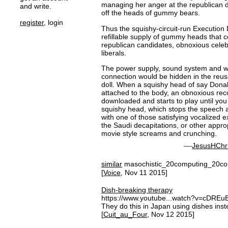
managing her anger at the republican d
and write.
off the heads of gummy bears.
register
, login
Thus the squishy-circuit-run Execution D
refillable supply of gummy heads that 
republican candidates, obnoxious celeb
liberals.
The power supply, sound system and wif
connection would be hidden in the reus
doll. When a squishy head of say Dona
attached to the body, an obnoxious rec
downloaded and starts to play until you 
squishy head, which stops the speech a
with one of those satisfying vocalized 
the Saudi decapitations, or other appro
movie style screams and crunching.
—
JesusHChri
similar
masochistic_20computing_20c
[
Voice
, Nov 11 2015]
Dish-breaking therapy
https://www.youtube...watch?v=cDRE
They do this in Japan using dishes inst
[
Cuit_au_Four
, Nov 12 2015]