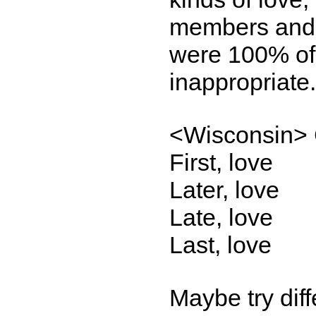
members and 
were 100% of 
inappropriate
<Wisconsin> 
First, love
Later, love
Late, love
Last, love
Maybe try dif