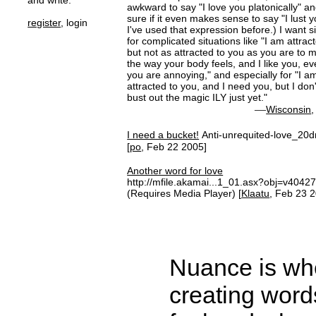
and write.
awkward to say "I love you platonically" an
sure if it even makes sense to say "I lust 
register
, login
I've used that expression before.) I want 
for complicated situations like "I am attrac
but not as attracted to you as you are to me
the way your body feels, and I like you, e
you are annoying," and especially for "I 
attracted to you, and I need you, but I don
bust out the magic ILY just yet."
—
Wisconsin
I need a bucket!
Anti-unrequited-love_20d
[
po
, Feb 22 2005]
Another word for love
http://mfile.akamai...1_01.asx?obj=v4042
(Requires Media Player) [
Klaatu
, Feb 23 
Nuance is wher
creating word