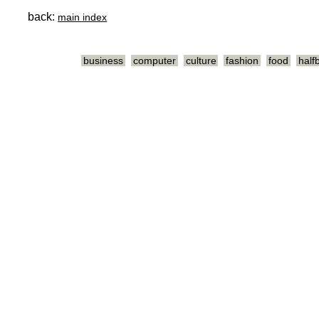
back:
main index
business
computer
culture
fashion
food
half