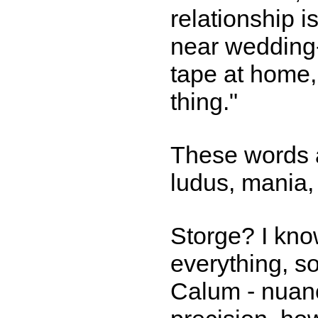
relationship i
near wedding-r
tape at home, 
thing."
These words a
ludus, mania,
Storge? I kno
everything, s
Calum - nuanc