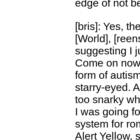
edge of not b
[bris]: Yes, t
[World], [reen
suggesting I 
Come on now. 
form of autism,
starry-eyed. 
too snarky wh
I was going fo
system for ro
Alert Yellow, 