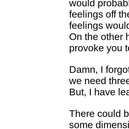
would probabl
feelings off th
feelings woul
On the other
provoke you t
Damn, I forgo
we need thre
But, I have l
There could b
some dimensi