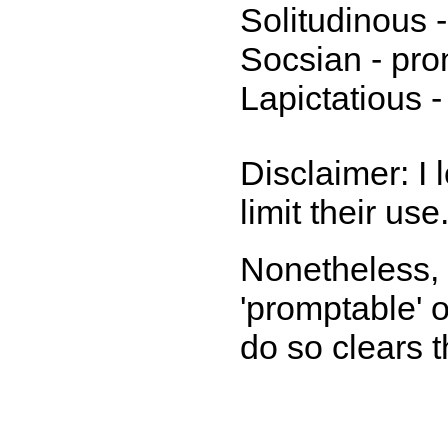
Solitudinous -
Socsian - pron
Lapictatious 
Disclaimer: I 
limit their use
Nonetheless, 
'promptable' 
do so clears 