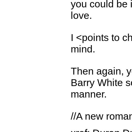
you could be i
love.
I <points to c
mind.
Then again, yo
Barry White so
manner.
//A new romant