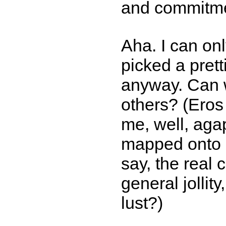
and commitme
Aha. I can on
picked a pret
anyway. Can w
others? (Eros
me, well, aga
mapped onto 
say, the real
general jollit
lust?)