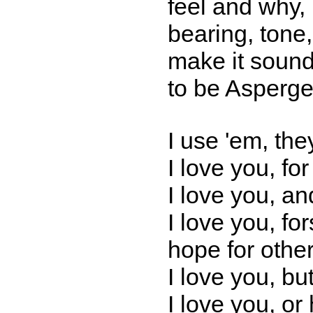
feel and why, 
bearing, tone,
make it sound
to be Asperger
I use 'em, the
I love you, for
I love you, an
I love you, fo
hope for other
I love you, but
I love you, or