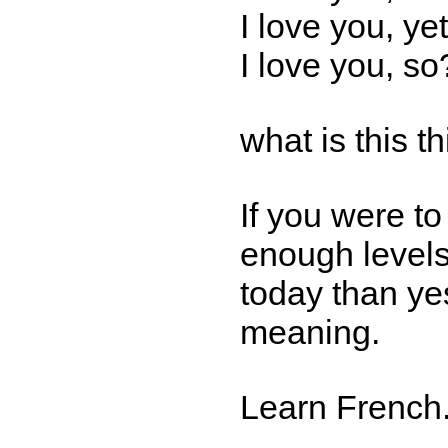
I love you, yet
I love you, so
what is this t
If you were t
enough levels
today than yes
meaning.
Learn French