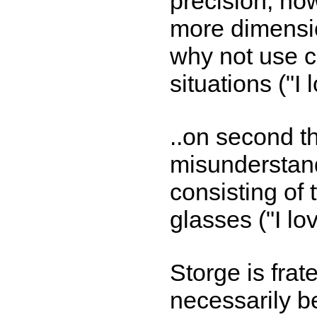
precision, ho
more dimensi
why not use 
situations ("I
..on second t
misunderstand
consisting of
glasses ("I lo
Storge is frat
necessarily be