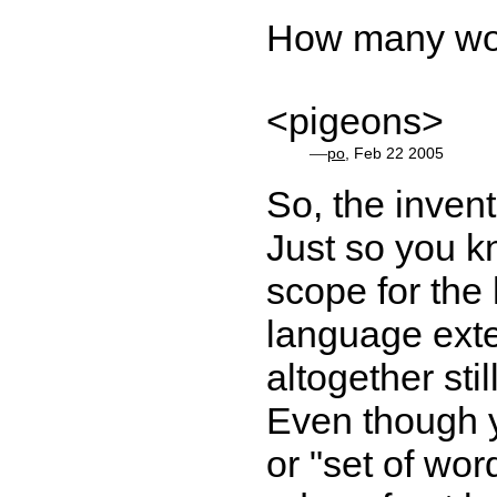
How many wor
<pigeons>
—
po
, Feb 22 2005
So, the inven
Just so you k
scope for the 
language ext
altogether sti
Even though y
or "set of word