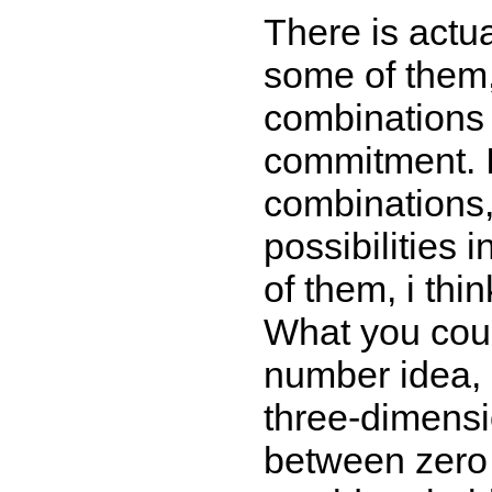
There is actua
some of them,
combinations 
commitment. I
combinations,
possibilities 
of them, i thin
What you coul
number idea, 
three-dimensi
between zero 