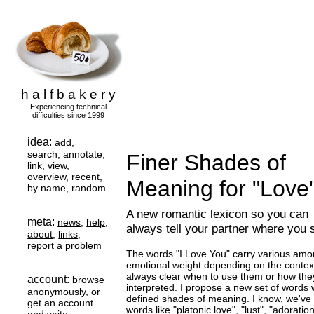
h a l f b a k e r y
Experiencing technical
difficulties since 1999
idea:
add,
search, annotate,
Finer Shades of
link, view,
overview, recent,
Meaning for "Love
by name, random
A new romantic lexicon so you can
meta:
news
,
help
,
always tell your partner where you 
about
,
links
,
report a problem
The words "I Love You" carry various amo
emotional weight depending on the context,
always clear when to use them or how they
account:
browse
interpreted. I propose a new set of words w
anonymously, or
defined shades of meaning. I know, we've 
get an account
words like "platonic love", "lust", "adoration.