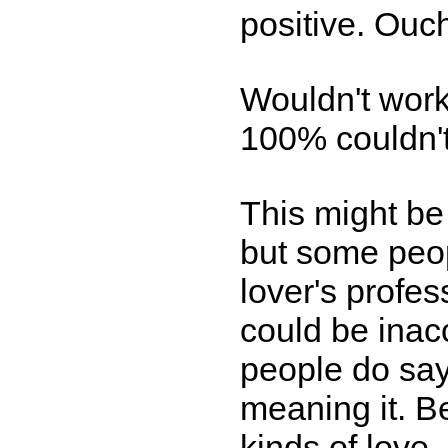
positive. Ouc
Wouldn't work
100% couldn't 
This might be
but some peop
lover's profe
could be inacc
people do say
meaning it. Be
kinds of love,