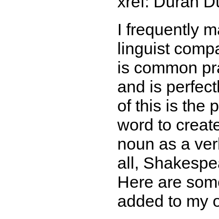
xref: Duran D
I frequently 
linguist comp
is common pra
and is perfec
of this is the
word to creat
noun as a verb
all, Shakesp
Here are som
added to my 