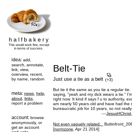
h a l f b a k e r y
This would work fine, except
in terms of success.
idea:
add,
search, annotate,
Belt-Tie
link, view,
overview, recent,
Just use a tie as a belt
by name, random
(+3)
But tie it the same as you tie a regular tie. It
meta:
news
,
help
,
saying, "yeah and my dick wears a tie." I'm
about
,
links
,
right now. It kind if says f u to authority, ex
report a problem
am nearly 50 years old and have had the
bureaucratic job for 10 years, so not really
—
JesusHChrist
account:
browse
anonymously, or
Not even vaguely related...
Buttinfront_20
get an account
[
normzone
, Apr 21 2014]