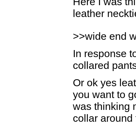
Here I was thi
leather neckti
>>wide end wo
In response t
collared pants
Or ok yes leat
you want to g
was thinking
collar around 