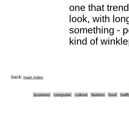
one that tren
look, with lon
something - 
kind of winkle
back:
main index
business
computer
culture
fashion
food
half