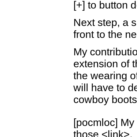
[+] to button 
Next step, a s
front to the n
My contributi
extension of t
the wearing of
will have to d
cowboy boots,
[pocmloc] My 
those <link>.