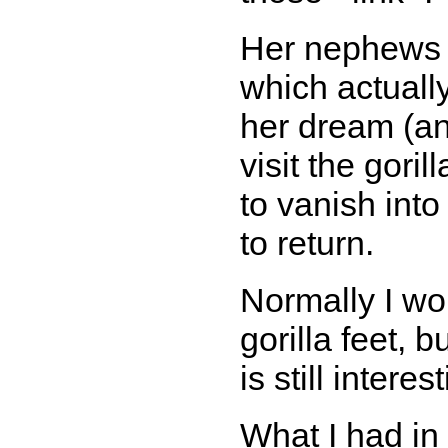
Her nephews ca
which actuall
her dream (and
visit the goril
to vanish into
to return.
Normally I wou
gorilla feet, b
is still interes
What I had in