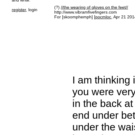
and write.
(?)
//the wearing of gloves on the feet//
register
, login
http://www.vibramfivefingers.com
For [skoomphemph] [
pocmloc
, Apr 21 201
I am thinking 
you were very
in the back a
end under bet
under the wais