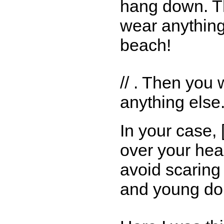
hang down. T
wear anything
beach!
// . Then you
anything else.
In your case,
over your hea
avoid scaring 
and young don